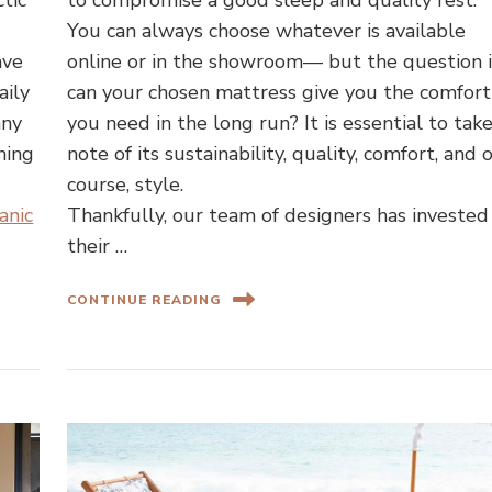
ctic
to compromise a good sleep and quality rest.
You can always choose whatever is available
ave
online or in the showroom— but the question i
aily
can your chosen mattress give you the comfort
any
you need in the long run? It is essential to tak
ning
note of its sustainability, quality, comfort, and o
course, style.
anic
Thankfully, our team of designers has invested
their …
CONTINUE READING