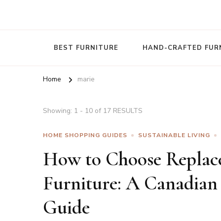
Nature To Home
BEST FURNITURE
HAND-CRAFTED FUR
Home
marie
Showing: 1 - 10 of 17 RESULTS
HOME SHOPPING GUIDES
SUSTAINABLE LIVING
How to Choose Replac
Furniture: A Canadian
Guide