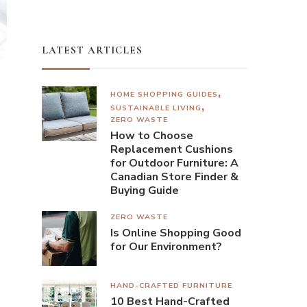
LATEST ARTICLES
HOME SHOPPING GUIDES
SUSTAINABLE LIVING
ZERO WASTE
How to Choose
Replacement Cushions
for Outdoor Furniture: A
Canadian Store Finder &
Buying Guide
ZERO WASTE
Is Online Shopping Good
for Our Environment?
HAND-CRAFTED FURNITURE
10 Best Hand-Crafted