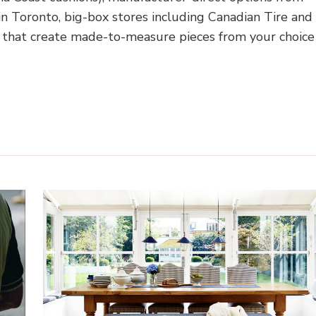
 Toronto, big-box stores including Canadian Tire and
that create made-to-measure pieces from your choice
Home Shopping Guides
Sustainable Living
Zero Was
How to Choose Replace
me Shopping Guides
Cushions for Outdoor Furn
ind the Perfect Rug for
A Canadian Store Finde
Your Home?
Buying Guide