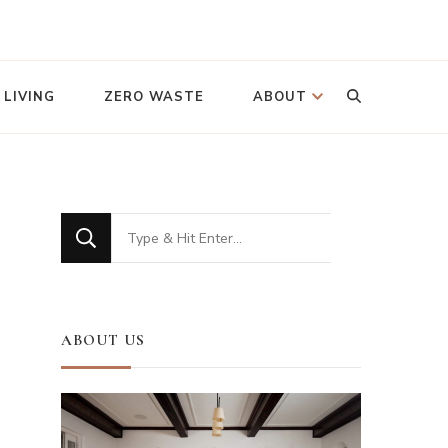
Looking
 LIVING
ZERO WASTE
ABOUT
for
Something?
Looking
for
Something?
ABOUT US