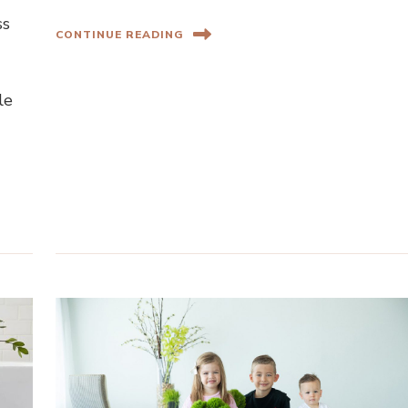
ss
CONTINUE READING
le