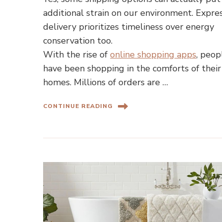
additional strain on our environment. Expre
delivery prioritizes timeliness over energy
conservation too.
With the rise of
online shopping apps
, peop
have been shopping in the comforts of their
homes. Millions of orders are …
CONTINUE READING