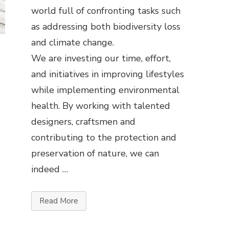
world full of confronting tasks such
as addressing both biodiversity loss
and climate change.
We are investing our time, effort,
and initiatives in improving lifestyles
while implementing environmental
health. By working with talented
designers, craftsmen and
contributing to the protection and
preservation of nature, we can
indeed …
Read More