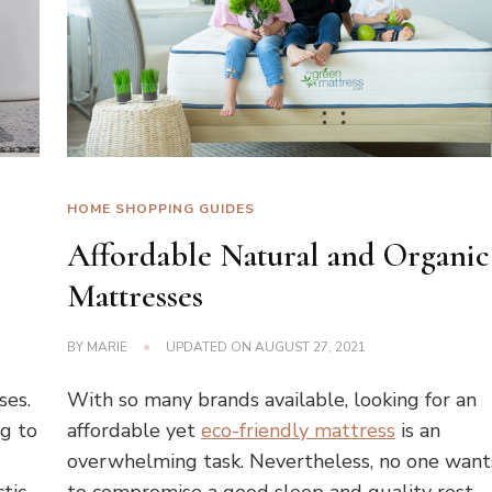
HOME SHOPPING GUIDES
Affordable Natural and Organic
Mattresses
BY
MARIE
UPDATED ON
AUGUST 27, 2021
ses.
With so many brands available, looking for an
ng to
affordable yet
eco-friendly mattress
is an
overwhelming task. Nevertheless, no one want