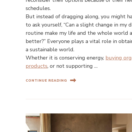
reconsider their options because of their he
schedules.
But instead of dragging along, you might h
to ask yourself, “Can a slight change in my d
routine make my life and the whole world 
better?” Everyone plays a vital role in obtai
a sustainable world.
Whether it is conserving energy,
buying org
products
, or not supporting …
CONTINUE READING