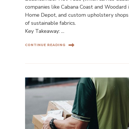
companies like Cabana Coast and Woodard in
Home Depot, and custom upholstery shops 
of sustainable fabrics.
Key Takeaway: …
CONTINUE READING
Home Shopping Guides
Ho
Camp and Lounge Chairs for
How to F
Your Backyard and Beach Trips