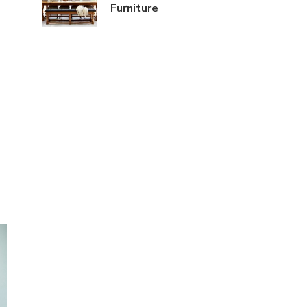
Furniture