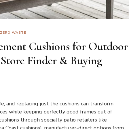
ZERO WASTE
ement Cushions for Outdoor
 Store Finder & Buying
fe, and replacing just the cushions can transform
ces while keeping perfectly good frames out of
 cushions through specialty patio retailers like
a Coast cushions), manufacturer-direct options from