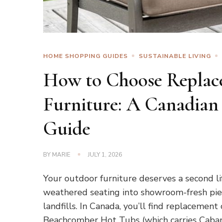
HOME SHOPPING GUIDES
SUSTAINABLE LIVING
How to Choose Replac
Furniture: A Canadian
Guide
BY
MARIE
JULY 1, 2026
Your outdoor furniture deserves a second li
weathered seating into showroom-fresh pie
landfills. In Canada, you’ll find replacement
Beachcomber Hot Tubs (which carries Caban