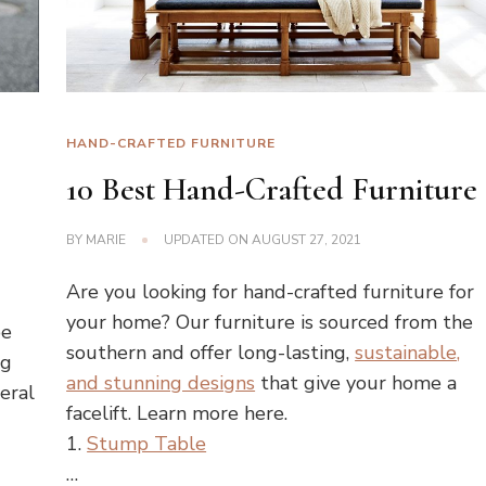
HAND-CRAFTED FURNITURE
10 Best Hand-Crafted Furniture
BY
MARIE
UPDATED ON
AUGUST 27, 2021
Are you looking for hand-crafted furniture for
your home? Our furniture is sourced from the
be
southern and offer long-lasting,
sustainable,
ng
and stunning designs
that give your home a
eral
facelift. Learn more here.
1.
Stump Table
…