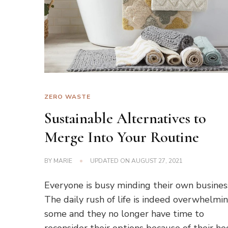
ZERO WASTE
Sustainable Alternatives to
Merge Into Your Routine
BY
MARIE
UPDATED ON
AUGUST 27, 2021
Everyone is busy minding their own busines
The daily rush of life is indeed overwhelmi
some and they no longer have time to