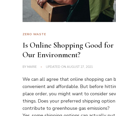
ZERO WASTE
Is Online Shopping Good for
Our Environment?
BY
MARIE
UPDATED ON
AUGUST 27, 2021
We can all agree that online shopping can 
convenient and affordable. But before hitti
place order, you might want to consider sev
things. Does your preferred shipping option
contribute to greenhouse gas emissions?
Yes, some shipping options can actually put