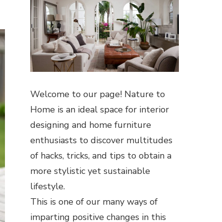
Welcome to our page! Nature to
Home is an ideal space for interior
designing and home furniture
enthusiasts to discover multitudes
of hacks, tricks, and tips to obtain a
more stylistic yet sustainable
lifestyle.
This is one of our many ways of
imparting positive changes in this