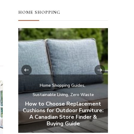
HOME SHOPPING
‹
›
te
ment
Home Shopping Guides
H
iture:
r &
Affordable Natural and Organic
Camp a
Mattresses
Your Ba