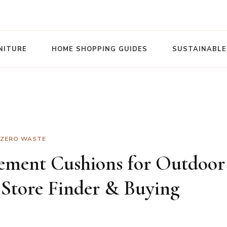
NITURE
HOME SHOPPING GUIDES
SUSTAINABLE
ZERO WASTE
ement Cushions for Outdoor
 Store Finder & Buying