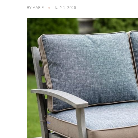
BY
MARIE
JULY 1, 2026