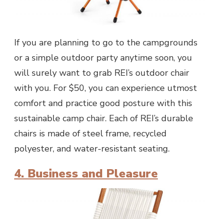
If you are planning to go to the campgrounds
or a simple outdoor party anytime soon, you
will surely want to grab REI’s outdoor chair
with you. For $50, you can experience utmost
comfort and practice good posture with this
sustainable camp chair. Each of REI’s durable
chairs is made of steel frame, recycled
polyester, and water-resistant seating.
4. Business and Pleasure