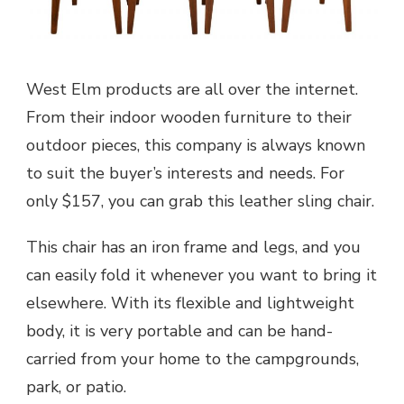
West Elm products are all over the internet.
From their indoor wooden furniture to their
outdoor pieces, this company is always known
to suit the buyer’s interests and needs. For
only $157, you can grab this leather sling chair.
This chair has an iron frame and legs, and you
can easily fold it whenever you want to bring it
elsewhere. With its flexible and lightweight
body, it is very portable and can be hand-
carried from your home to the campgrounds,
park, or patio.