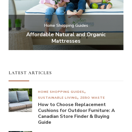
te
Home Shopping Guides
or
Affordable Natural and Organic
C
Mattresses
LATEST ARTICLES
HOME SHOPPING GUIDES
SUSTAINABLE LIVING
ZERO WASTE
How to Choose Replacement
Cushions for Outdoor Furniture: A
Canadian Store Finder & Buying
Guide