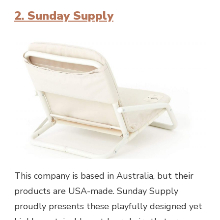
2. Sunday Supply
This company is based in Australia, but their
products are USA-made. Sunday Supply
proudly presents these playfully designed yet