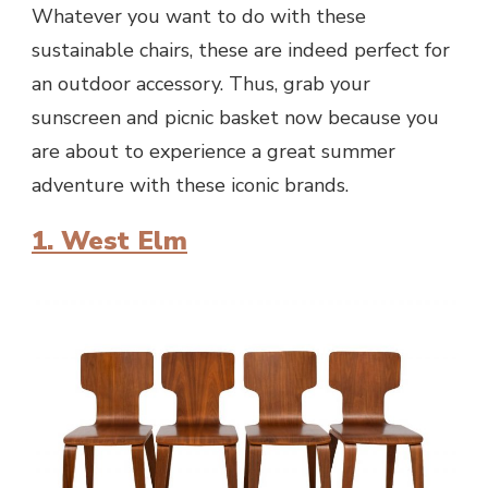
Whatever you want to do with these
sustainable chairs, these are indeed perfect for
an outdoor accessory. Thus, grab your
sunscreen and picnic basket now because you
are about to experience a great summer
adventure with these iconic brands.
1. West Elm