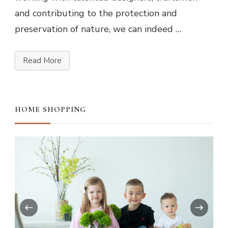
and contributing to the protection and
preservation of nature, we can indeed …
Read More
HOME SHOPPING
‹
›