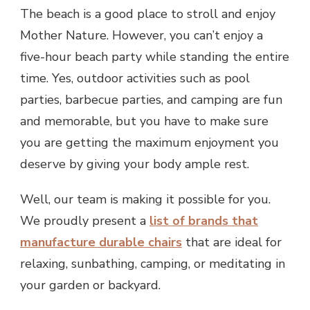
The beach is a good place to stroll and enjoy
Mother Nature. However, you can’t enjoy a
five-hour beach party while standing the entire
time. Yes, outdoor activities such as pool
parties, barbecue parties, and camping are fun
and memorable, but you have to make sure
you are getting the maximum enjoyment you
deserve by giving your body ample rest.
Well, our team is making it possible for you.
We proudly present a
list of brands that
manufacture durable chairs
that are ideal for
relaxing, sunbathing, camping, or meditating in
your garden or backyard.