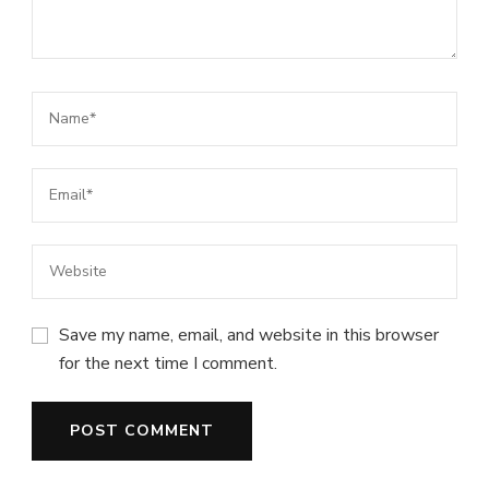
Save my name, email, and website in this browser
for the next time I comment.