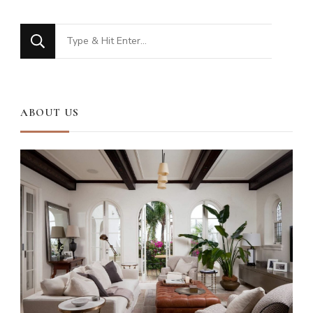
Looking
for
Something?
ABOUT US