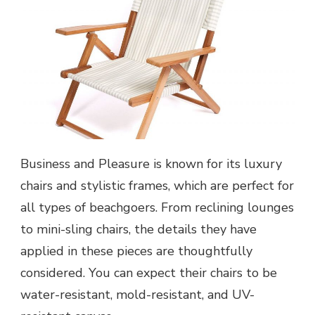
Business and Pleasure is known for its luxury
chairs and stylistic frames, which are perfect for
all types of beachgoers. From reclining lounges
to mini-sling chairs, the details they have
applied in these pieces are thoughtfully
considered. You can expect their chairs to be
water-resistant, mold-resistant, and UV-