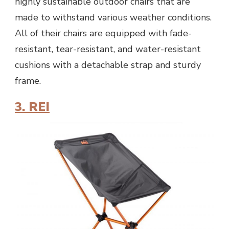
highly sustainable outdoor chairs that are
made to withstand various weather conditions.
All of their chairs are equipped with fade-
resistant, tear-resistant, and water-resistant
cushions with a detachable strap and sturdy
frame.
3. REI