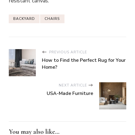
resistant canvas.
BACKYARD
CHAIRS
PREVIOUS ARTICLE
How to Find the Perfect Rug for Your
Home?
NEXT ARTICLE
USA-Made Furniture
You may also like...