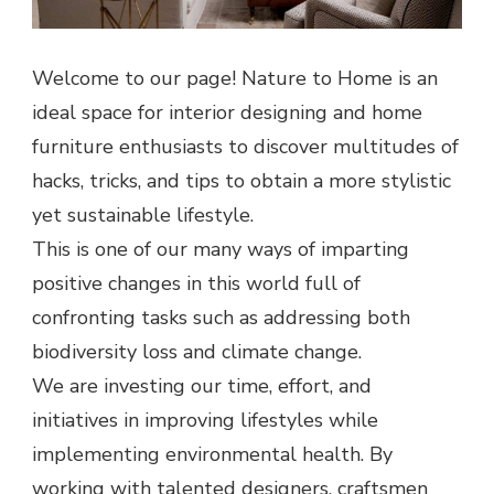
Welcome to our page! Nature to Home is an
ideal space for interior designing and home
furniture enthusiasts to discover multitudes of
hacks, tricks, and tips to obtain a more stylistic
yet sustainable lifestyle.
This is one of our many ways of imparting
positive changes in this world full of
confronting tasks such as addressing both
biodiversity loss and climate change.
We are investing our time, effort, and
initiatives in improving lifestyles while
implementing environmental health. By
working with talented designers, craftsmen