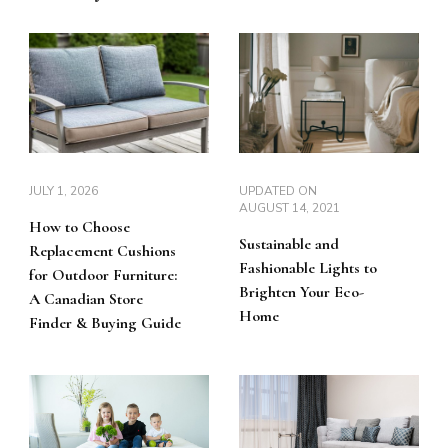
JULY 1, 2026
UPDATED ON
AUGUST 14, 2021
How to Choose
Sustainable and
Replacement Cushions
Fashionable Lights to
for Outdoor Furniture:
Brighten Your Eco-
A Canadian Store
Home
Finder & Buying Guide