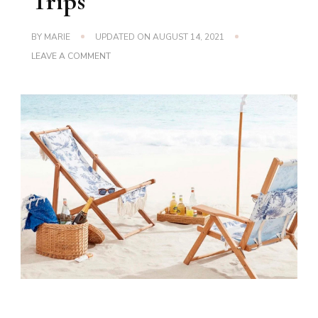
Trips
BY
MARIE
UPDATED ON
AUGUST 14, 2021
ON
LEAVE A COMMENT
CAMP
AND
LOUNGE
CHAIRS
FOR
YOUR
BACKYARD
AND
BEACH
TRIPS