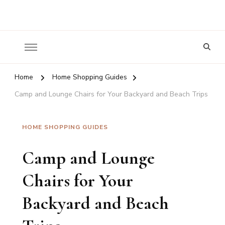
Nature To Home
Looking
for
Something?
Home
Home Shopping Guides
Camp and Lounge Chairs for Your Backyard and Beach Trips
HOME SHOPPING GUIDES
Camp and Lounge
Chairs for Your
Backyard and Beach