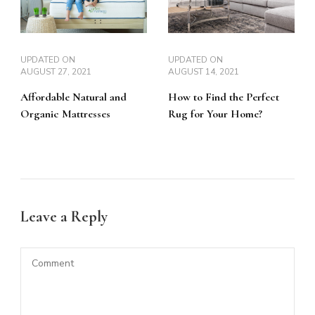
UPDATED ON
UPDATED ON
AUGUST 27, 2021
AUGUST 14, 2021
Affordable Natural and
How to Find the Perfect
Organic Mattresses
Rug for Your Home?
Leave a Reply