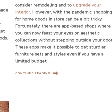
r
consider remodeling and to
upgrade your
made
interior
. However, with the pandemic, shoppin
for home goods in store can be a bit tricky.
y
Fortunately, there are app-based shops where
ket
you can now feast your eyes on aesthetic
ods.
collections without stepping outside your door
These apps make it possible to get sturdier
furniture sets and styles even if you have a
limited budget. …
CONTINUE READING