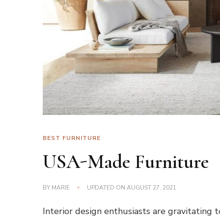
BEST FURNITURE
USA-Made Furniture
BY
MARIE
UPDATED ON
AUGUST 27, 2021
Interior design enthusiasts are gravitating