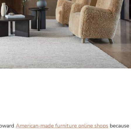
 toward
American-made furniture online shops
because