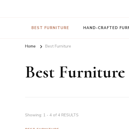
Nature To Home
BEST FURNITURE
HAND-CRAFTED FUR
Home
Best Furniture
Best Furniture
Showing: 1 - 4 of 4 RESULTS