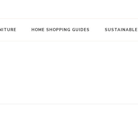
NITURE
HOME SHOPPING GUIDES
SUSTAINABLE