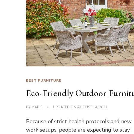
BEST FURNITURE
Eco-Friendly Outdoor Furnit
BY
MARIE
UPDATED ON
AUGUST 14, 2021
Because of strict health protocols and new
work setups, people are expecting to stay