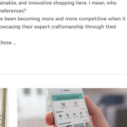
ainable, and innovative shopping here. I mean, who
references?
ave been becoming more and more competitive when it
owcasing their expert craftsmanship through their
those …
Home Shopping Guides
Sustainable Living
Zero Was
How to Choose Replace
me Shopping Guides
Cushions for Outdoor Furn
ind the Perfect Rug for
A Canadian Store Finde
Your Home?
Buying Guide