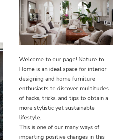
Welcome to our page! Nature to
Home is an ideal space for interior
designing and home furniture
enthusiasts to discover multitudes
of hacks, tricks, and tips to obtain a
more stylistic yet sustainable
lifestyle.
This is one of our many ways of
imparting positive changes in this