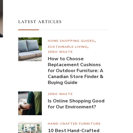
LATEST ARTICLES
HOME SHOPPING GUIDES
SUSTAINABLE LIVING
ZERO WASTE
How to Choose
Replacement Cushions
for Outdoor Furniture: A
Canadian Store Finder &
Buying Guide
ZERO WASTE
Is Online Shopping Good
for Our Environment?
HAND-CRAFTED FURNITURE
10 Best Hand-Crafted