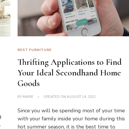
BEST FURNITURE
Thrifting Applications to Find
Your Ideal Secondhand Home
Goods
BY
MARIE
UPDATED ON
AUGUST 14, 2021
Since you will be spending most of your time
g
with your family inside your home during this
,
hot summer season, it is the best time to