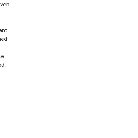
even
e
ant
gned
le
ed,