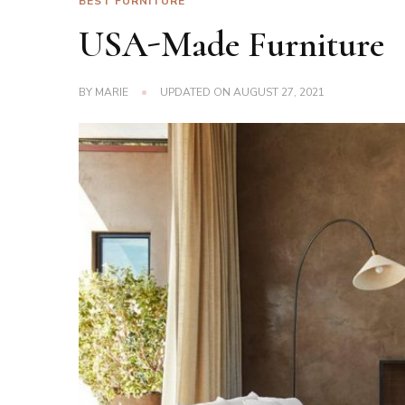
BEST FURNITURE
USA-Made Furniture
BY
MARIE
UPDATED ON
AUGUST 27, 2021