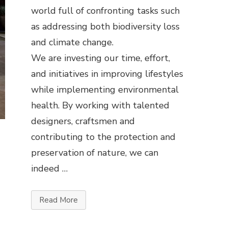
world full of confronting tasks such
as addressing both biodiversity loss
and climate change.
We are investing our time, effort,
and initiatives in improving lifestyles
while implementing environmental
health. By working with talented
designers, craftsmen and
contributing to the protection and
preservation of nature, we can
indeed …
Read More