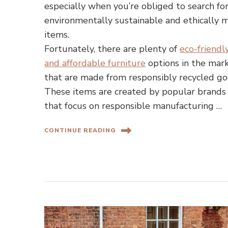
especially when you’re obliged to search fo
environmentally sustainable and ethically 
items.
Fortunately, there are plenty of
eco-friendl
and affordable furniture
options in the mar
that are made from responsibly recycled go
These items are created by popular brands
that focus on responsible manufacturing …
CONTINUE READING