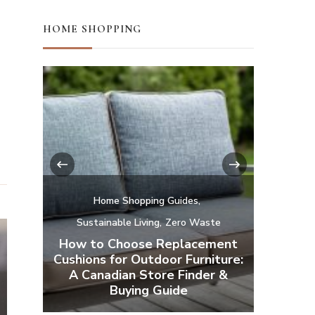
HOME SHOPPING
‹
›
te
ment
Home Shopping Guides
H
iture:
r &
Affordable Natural and Organic
Camp a
Mattresses
Your Ba