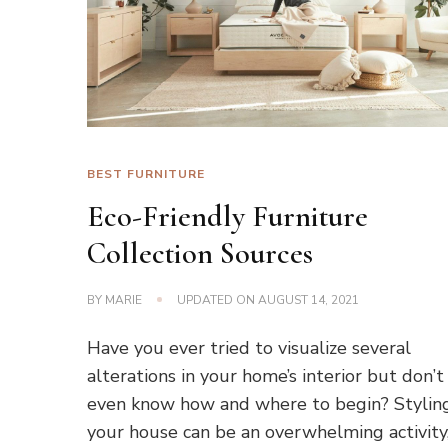
BEST FURNITURE
Eco-Friendly Furniture
Collection Sources
BY
MARIE
UPDATED ON
AUGUST 14, 2021
Have you ever tried to visualize several
alterations in your home’s interior but don’t
even know how and where to begin? Stylin
your house can be an overwhelming activity