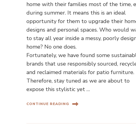
home with their families most of the time, 
during summer. It means this is an ideal
opportunity for them to upgrade their hom
designs and personal spaces. Who would w
to stay all year inside a messy, poorly desi
home? No one does.
Fortunately, we have found some sustainab
brands that use responsibly sourced, recycl
and reclaimed materials for patio furniture.
Therefore, stay tuned as we are about to
expose this stylistic yet …
CONTINUE READING