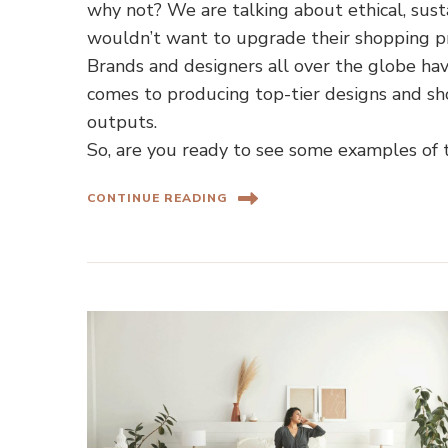
why not? We are talking about ethical, sust
wouldn’t want to upgrade their shopping p
Brands and designers all over the globe h
comes to producing top-tier designs and sh
outputs.
So, are you ready to see some examples of 
CONTINUE READING
Home Shopping Guides
Ho
Camp and Lounge Chairs for
How to F
Your Backyard and Beach Trips