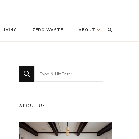
Looking
 LIVING
ZERO WASTE
ABOUT
for
Something?
Looking
for
Something?
ABOUT US