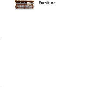
Furniture
g
.