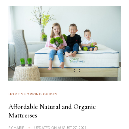
HOME SHOPPING GUIDES
Affordable Natural and Organic
Mattresses
BY
MARIE
UPDATED ON
AUGUST 27, 2021