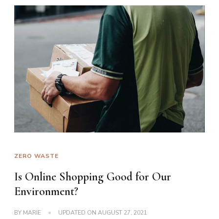
ZERO WASTE
Is Online Shopping Good for Our
Environment?
BY
MARIE
UPDATED ON
AUGUST 27, 2021