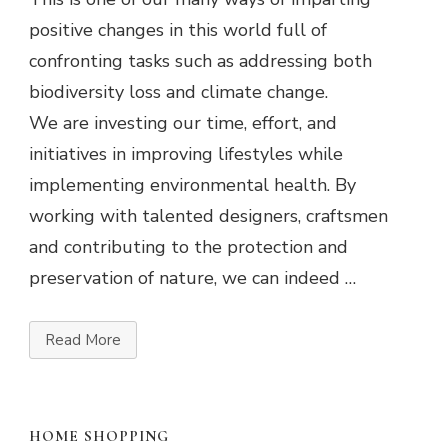
positive changes in this world full of
confronting tasks such as addressing both
biodiversity loss and climate change.
We are investing our time, effort, and
initiatives in improving lifestyles while
implementing environmental health. By
working with talented designers, craftsmen
and contributing to the protection and
preservation of nature, we can indeed …
Read More
HOME SHOPPING