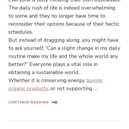
The daily rush of life is indeed overwhelming
to some and they no longer have time to
reconsider their options because of their hectic
schedules.
But instead of dragging along, you might have
to ask yourself, “Can a slight change in my daily
routine make my life and the whole world any
better?” Everyone plays a vital role in
obtaining a sustainable world.
Whether it is conserving energy,
buying
organic products
, or not supporting …
CONTINUE READING