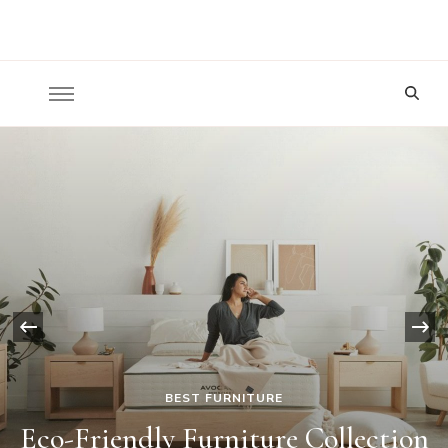
Nature To Home
Looking
for
Something?
‹
BEST FURNITURE
Eco-Friendly Furniture Collection