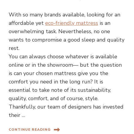
With so many brands available, looking for an
affordable yet
eco-friendly mattress
is an
overwhelming task. Nevertheless, no one
wants to compromise a good sleep and quality
rest.
You can always choose whatever is available
online or in the showroom— but the question
is can your chosen mattress give you the
comfort you need in the long run? It is
essential to take note of its sustainability,
quality, comfort, and of course, style.
Thankfully, our team of designers has invested
their …
CONTINUE READING