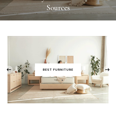
Sources
‹
BEST FURNITURE