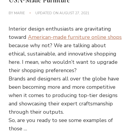
USA-Made Furniture
BY
MARIE
UPDATED ON
AUGUST 27, 2021
Interior design enthusiasts are gravitating
toward
American-made furniture online shops
because why not? We are talking about
ethical, sustainable, and innovative shopping
here. I mean, who wouldn’t want to upgrade
their shopping preferences?
Brands and designers all over the globe have
been becoming more and more competitive
when it comes to producing top-tier designs
and showcasing their expert craftsmanship
through their outputs.
So, are you ready to see some examples of
those …