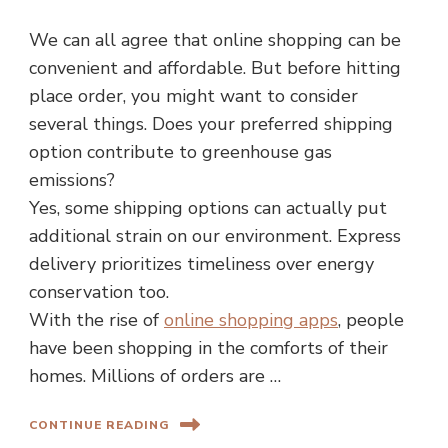
We can all agree that online shopping can be
convenient and affordable. But before hitting
place order, you might want to consider
several things. Does your preferred shipping
option contribute to greenhouse gas
emissions?
Yes, some shipping options can actually put
additional strain on our environment. Express
delivery prioritizes timeliness over energy
conservation too.
With the rise of
online shopping apps
, people
have been shopping in the comforts of their
homes. Millions of orders are …
CONTINUE READING