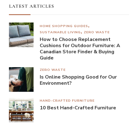
LATEST ARTICLES
HOME SHOPPING GUIDES
SUSTAINABLE LIVING
ZERO WASTE
How to Choose Replacement
Cushions for Outdoor Furniture: A
Canadian Store Finder & Buying
Guide
ZERO WASTE
Is Online Shopping Good for Our
Environment?
HAND-CRAFTED FURNITURE
10 Best Hand-Crafted Furniture