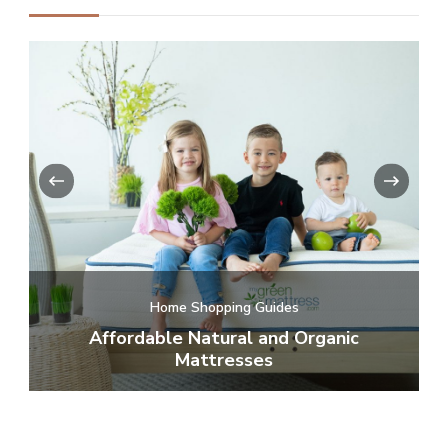
‹
›
te
Home Shopping Guides
or
Affordable Natural and Organic
C
Mattresses