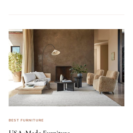
BEST FURNITURE