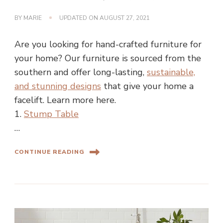
BY
MARIE
UPDATED ON
AUGUST 27, 2021
Are you looking for hand-crafted furniture for
your home? Our furniture is sourced from the
southern and offer long-lasting,
sustainable,
and stunning designs
that give your home a
facelift. Learn more here.
1.
Stump Table
…
CONTINUE READING