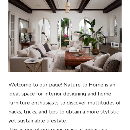
Welcome to our page! Nature to Home is an
ideal space for interior designing and home
furniture enthusiasts to discover multitudes of
hacks, tricks, and tips to obtain a more stylistic
yet sustainable lifestyle.
This is one of our many ways of imparting