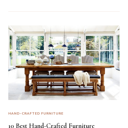
HAND-CRAFTED FURNITURE
10 Best Hand-Crafted Furniture