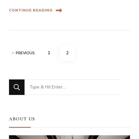
CONTINUE READING
Posts
PAGE
PAGE
1
2
PREVIOUS
pagination
Looking
for
Something?
ABOUT US