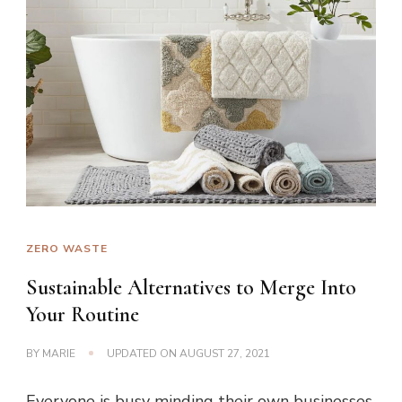
ZERO WASTE
Sustainable Alternatives to Merge Into
Your Routine
BY
MARIE
UPDATED ON
AUGUST 27, 2021
Everyone is busy minding their own businesses.