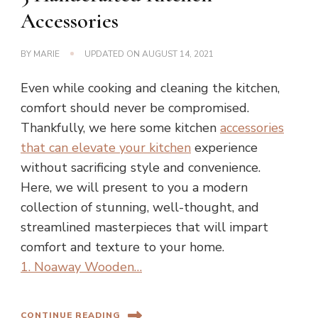
Accessories
BY
MARIE
UPDATED ON
AUGUST 14, 2021
Even while cooking and cleaning the kitchen,
comfort should never be compromised.
Thankfully, we here some kitchen
accessories
that can elevate your kitchen
experience
without sacrificing style and convenience.
Here, we will present to you a modern
collection of stunning, well-thought, and
streamlined masterpieces that will impart
comfort and texture to your home.
1. Noaway Wooden…
CONTINUE READING