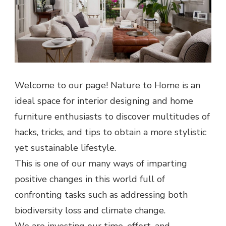
Welcome to our page! Nature to Home is an
ideal space for interior designing and home
furniture enthusiasts to discover multitudes of
hacks, tricks, and tips to obtain a more stylistic
yet sustainable lifestyle.
This is one of our many ways of imparting
positive changes in this world full of
confronting tasks such as addressing both
biodiversity loss and climate change.