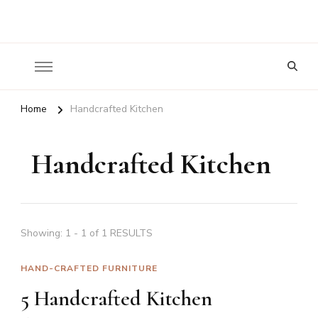
Nature To Home
Looking
for
Something?
Home
Handcrafted Kitchen
Handcrafted Kitchen
Showing: 1 - 1 of 1 RESULTS
HAND-CRAFTED FURNITURE
5 Handcrafted Kitchen