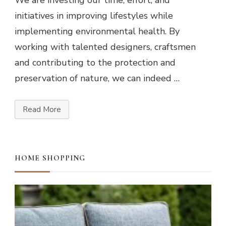
We are investing our time, effort, and
initiatives in improving lifestyles while
implementing environmental health. By
working with talented designers, craftsmen
and contributing to the protection and
preservation of nature, we can indeed …
Read More
HOME SHOPPING