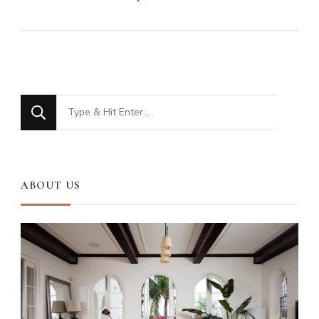
Looking
for
Something?
ABOUT US