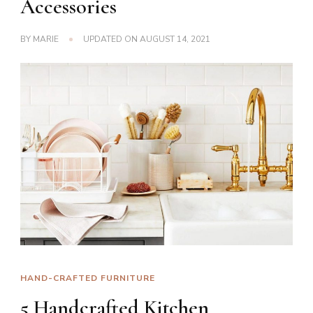
Accessories
BY
MARIE
UPDATED ON
AUGUST 14, 2021
HAND-CRAFTED FURNITURE
5 Handcrafted Kitchen