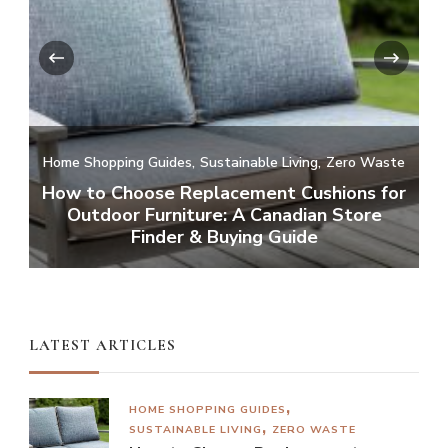
‹
›
Home Shopping Guides
Sustainable Living
Zero Waste
How to Choose Replacement Cushions for
Outdoor Furniture: A Canadian Store
Finder & Buying Guide
LATEST ARTICLES
HOME SHOPPING GUIDES
SUSTAINABLE LIVING
ZERO WASTE